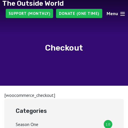
The Outside World
Menu
SUPPORT (MONTHLY)
DONATE (ONE TIME)
Checkout
[woocommerce_checkout]
Categories
Season One
10