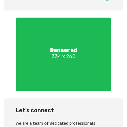
Let’s connect
We are a team of dedicated professionals